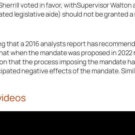
herrill voted in favor, withSupervisor Walton
ated legislative aide) should not be granted a
ing that a 2016 analysts report has recommend
at when the mandate was proposed in 2022 no
ion that the process imposing the mandate h
ipated negative effects of the mandate. Simi
videos