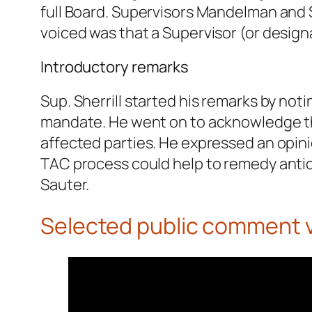
full Board. Supervisors Mandelman and S
voiced was that a Supervisor (or design
Introductory remarks
Sup. Sherrill started his remarks by not
mandate. He went on to acknowledge th
affected parties. He expressed an opin
TAC process could help to remedy antic
Sauter.
Selected public comment 