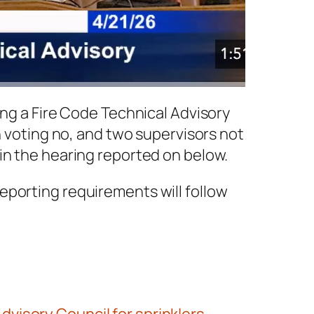
ing a Fire Code Technical Advisory
n voting no, and two supervisors not
in the hearing reported on below.
eporting requirements will follow
visory Council for sprinklers