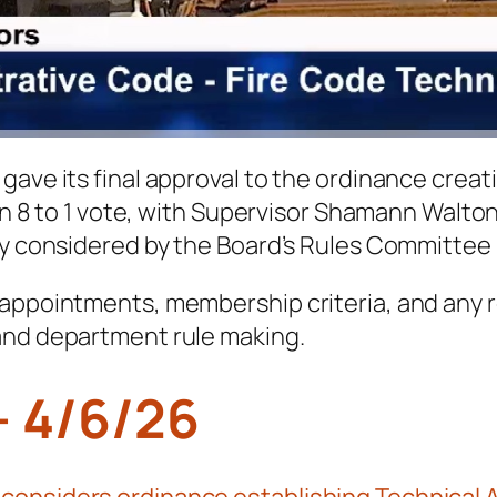
gave its final approval to the ordinance creat
 an 8 to 1 vote, with Supervisor Shamann Walto
ly considered by the Board’s Rules Committee 
 appointments, membership criteria, and any r
and department rule making.
– 4/6/26
onsiders ordinance establishing Technical Ad