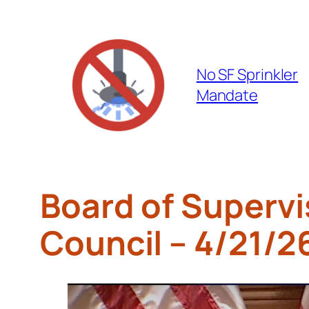
Skip
to
content
No SF Sprinkler
Mandate
Board of Supervi
Council – 4/21/2