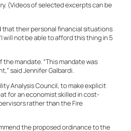
ry. (Videos of selected excerpts can be
that their personal financial situations
ill not be able to afford this thing in 5
of the mandate. “This mandate was
,” said Jennifer Galbardi.
lity
Analysis Council, to make explicit
at for an economist skilled in cost-
pervisors rather than the Fire
commend the proposed ordinance to the