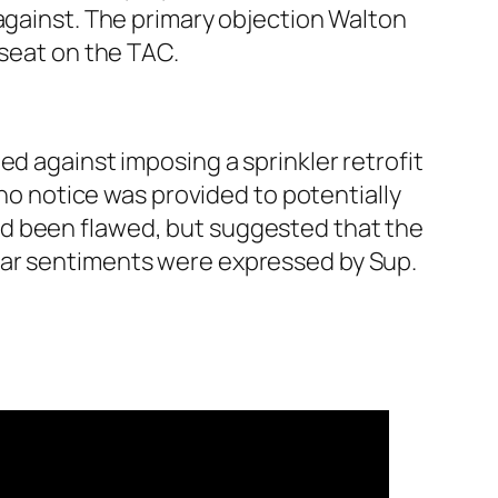
 against. The primary objection Walton
 seat on the TAC.
ed against imposing a sprinkler retrofit
 notice was provided to potentially
ad been flawed, but suggested that the
lar sentiments were expressed by Sup.