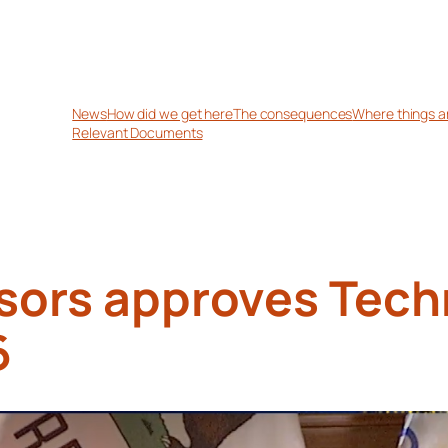
News
How did we get here
The consequences
Where things a
Relevant Documents
sors approves Tech
6