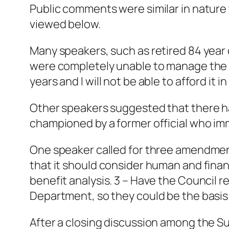
Public comments were similar in nature 
viewed below.
Many speakers, such as retired 84 year 
were completely unable to manage the anti
years and I will not be able to afford it in
Other speakers suggested that there h
championed by a former official who imm
One speaker called for three amendments
that it should consider human and financ
benefit analysis. 3 – Have the Council r
Department, so they could be the basis fo
After a closing discussion among the S