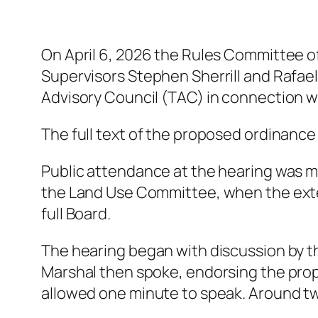
On April 6, 2026 the Rules Committee o
Supervisors Stephen Sherrill and Rafae
Advisory Council (TAC) in connection wi
The full text of the proposed ordinanc
Public attendance at the hearing was m
the Land Use Committee, when the exte
full Board.
The hearing began with discussion by t
Marshal then spoke, endorsing the pro
allowed one minute to speak. Around 