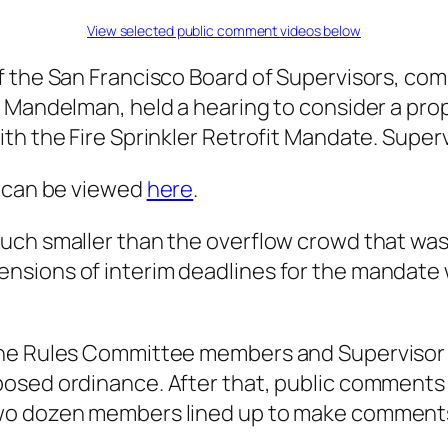
View selected public comment videos below
f the San Francisco Board of Supervisors, co
l Mandelman, held a hearing to consider a pro
th the Fire Sprinkler Retrofit Mandate. Super
e can be viewed
here
.
uch smaller than the overflow crowd that was
nsions of interim deadlines for the mandate
he Rules Committee members and Supervisor S
posed ordinance. After that, public commen
two dozen members lined up to make comment