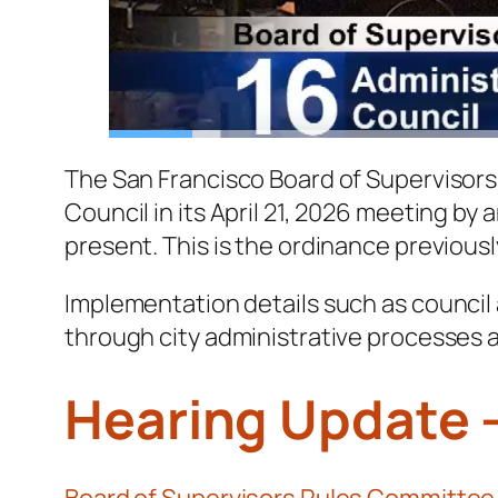
The San Francisco Board of Supervisors 
Council in its April 21, 2026 meeting by
present. This is the ordinance previous
Implementation details such as council
through city administrative processes 
Hearing Update 
Board of Supervisors Rules Committee c