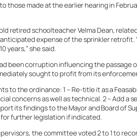
to those made at the earlier hearing in Februa
old retired schoolteacher Velma Dean, related 
cipated expense of the sprinkler retrofit. “I w
 10 years,” she said.
ad been corruption influencing the passage 
ediately sought to profit from its enforcement
 to the ordinance: 1 – Re-title it as a
Feasabi
ial concerns as well as technical. 2 – Add a se
eport its findings to the Mayor and Board of Su
r further legislation if indicated.
upervisors, the committee voted 2 to 1 to re