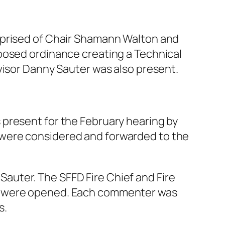
mprised of Chair Shamann Walton and
posed ordinance creating a Technical
visor Danny Sauter was also present.
 present for the February hearing by
 were considered and forwarded to the
auter. The SFFD Fire Chief and Fire
ts were opened. Each commenter was
s.