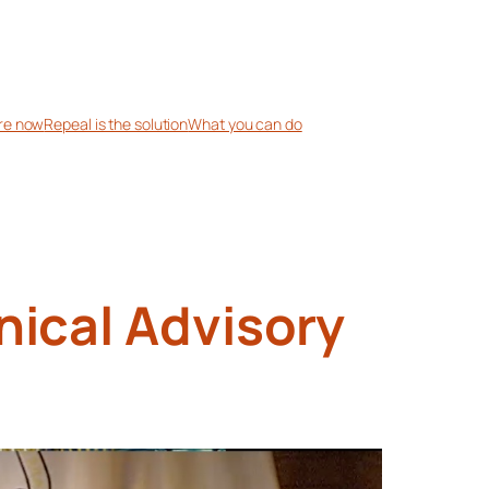
re now
Repeal is the solution
What you can do
nical Advisory